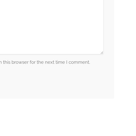
 this browser for the next time I comment.