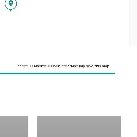
Leaflet
| ©
Mapbox
©
OpenStreetMap
Improve this map