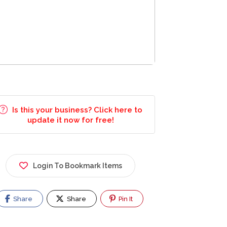
Is this your business? Click here to
update it now for free!
Login To Bookmark Items
Share
Share
Pin It