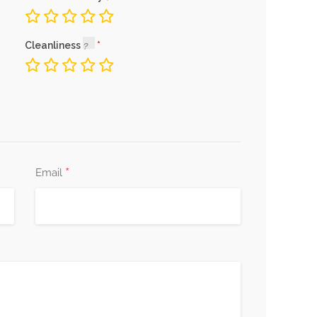
Cleanliness
*
Email