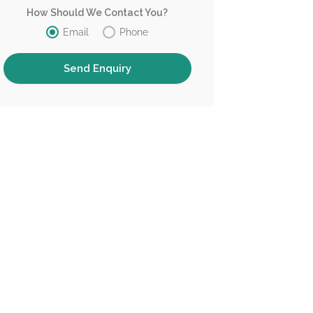
How Should We Contact You?
Email
Phone