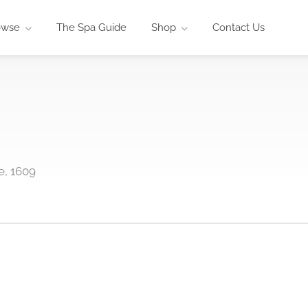
owse
The Spa Guide
Shop
Contact Us
e, 1609