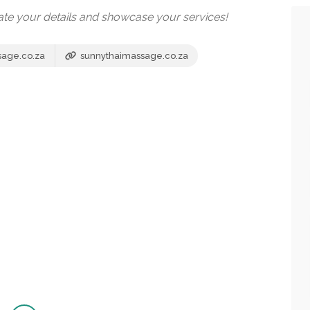
date your details and showcase your services!
sage.co.za
sunnythaimassage.co.za