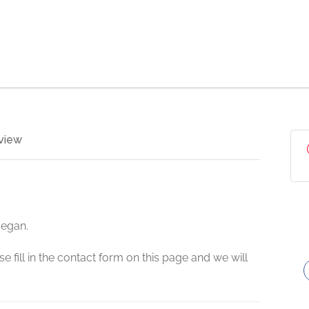
view
vegan.
e fill in the contact form on this page and we will