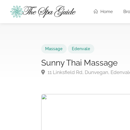
Home
Br
Massage
Edenvale
Sunny Thai Massage
11 Linksfield Rd, Dunvegan, Edenval