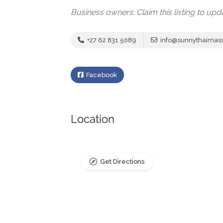
Business owners: Claim this listing to up
+27 62 831 5089
info@sunnythaimas
Facebook
Location
Get Directions