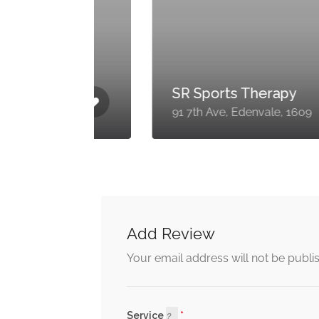
SR Sports Therapy
1609
91 7th Ave, Edenvale, 1609
Add Review
Your email address will not be publi
Service