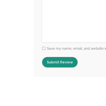
Save my name, email, and website in