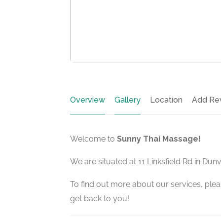
Overview
Gallery
Location
Add Re
Welcome to
Sunny Thai Massage!
We are situated at 11 Linksfield Rd in Dun
To find out more about our services, pleas
get back to you!