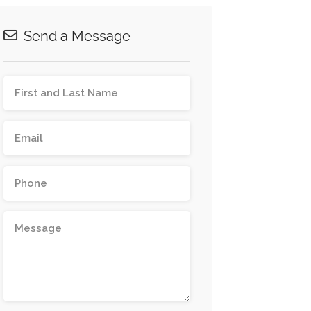
Send a Message