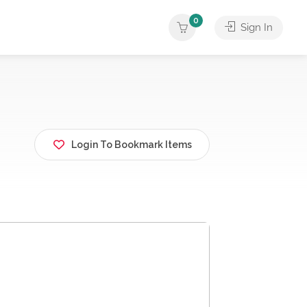
0
Sign In
Login To Bookmark Items