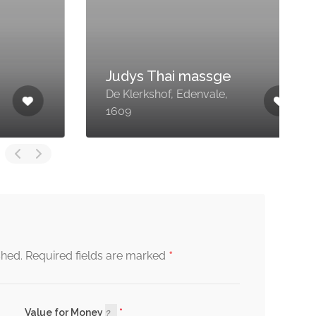
Judys Thai massge
De Klerkshof, Edenvale,
4
1609
H
*
shed.
Required fields are marked
Value for Money