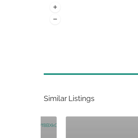
Similar Listings