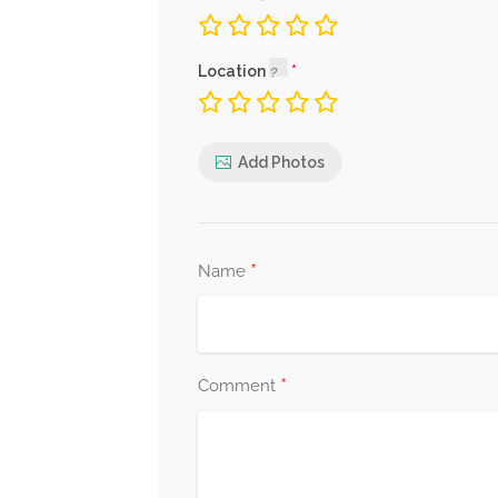
Location
Add Photos
*
Name
*
Comment