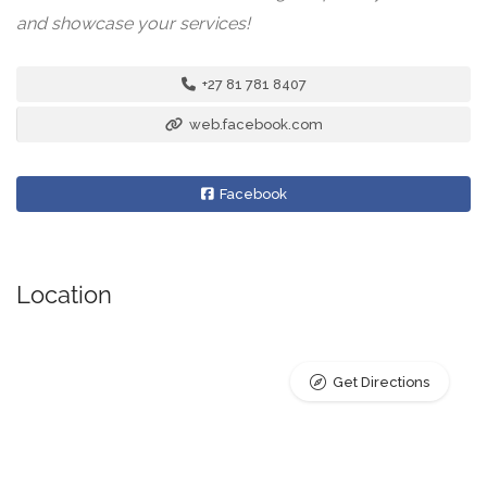
and showcase your services!
+27 81 781 8407
web.facebook.com
Facebook
Location
Get Directions