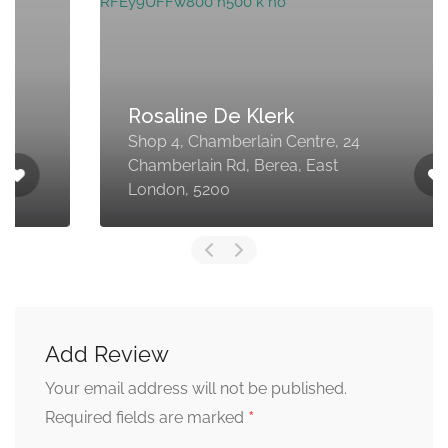
Rosaline De Klerk
Shop 4, Chamberlain Centre, 24
Chamberlain Rd, Berea, East
London, 5200
Add Review
Your email address will not be published.
*
Required fields are marked