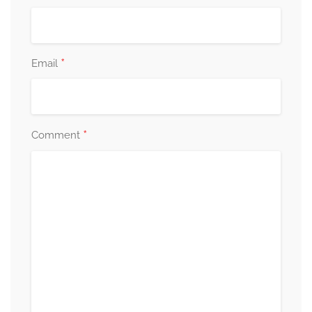
*
Email
*
Comment