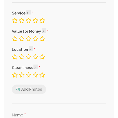
Service
Value for Money
Location
Cleanliness
Add Photos
*
Name