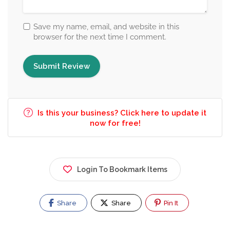
Save my name, email, and website in this
browser for the next time I comment.
Is this your business? Click here to update it
now for free!
Login To Bookmark Items
Share
Share
Pin It