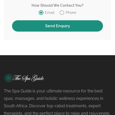
How Should We Contact You?
Email
Phone
The Spa Guide is your ultimate resource for the best
spas, massages, and holistic wellness experiences in
South Africa. Discover top-rated treatments, expert
therapists, and the perfect place to relax and rejuvenate.