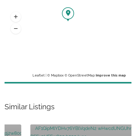
Leaflet
| ©
Mapbox
©
OpenStreetMap
Improve this map
Similar Listings