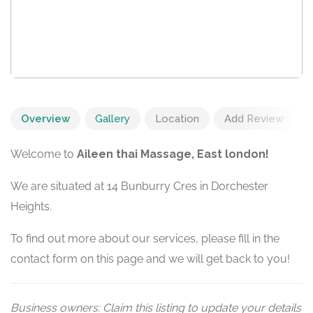
Overview
Gallery
Location
Add Review
Welcome to
Aileen thai Massage, East london!
We are situated at 14 Bunburry Cres in Dorchester
Heights.
To find out more about our services, please fill in the
contact form on this page and we will get back to you!
Business owners: Claim this listing to update your details