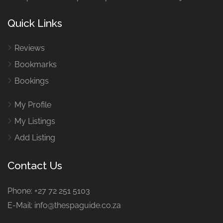
Quick Links
Reviews
Bookmarks
Bookings
My Profile
My Listings
Add Listing
Contact Us
Phone: +27 72 251 5103
E-Mail: info@thespaguide.co.za