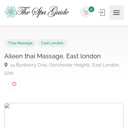
0
Thai Massage
East London
Aileen thai Massage, East london
14 Bunburry Cres, Dorchester Heights, East London
5241