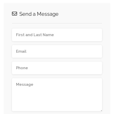
Send a Message