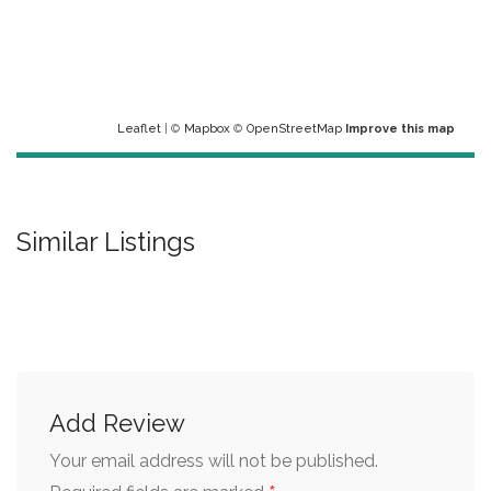
Leaflet
| ©
Mapbox
©
OpenStreetMap
Improve this map
Similar Listings
Add Review
Your email address will not be published.