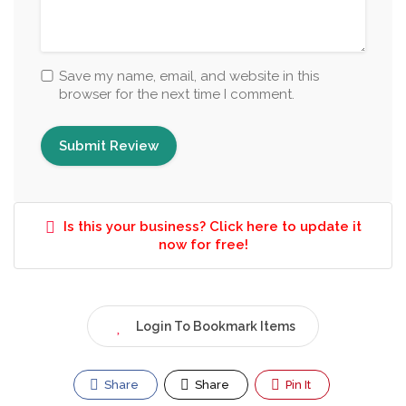
Save my name, email, and website in this
browser for the next time I comment.
Is this your business? Click here to update it
now for free!
Login To Bookmark Items
Share
Share
Pin It