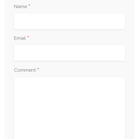
*
Name
*
Email
*
Comment