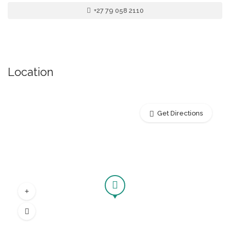
+27 79 058 2110
Location
Get Directions