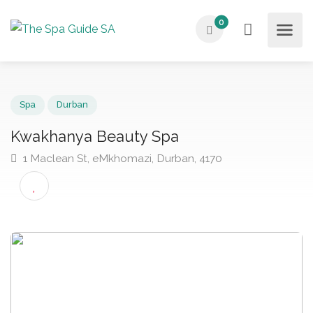
0
Spa
Durban
Kwakhanya Beauty Spa
1 Maclean St, eMkhomazi, Durban, 4170