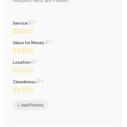
*
Required fields are marked
Service
Value for Money
Location
Cleanliness
Add Photos