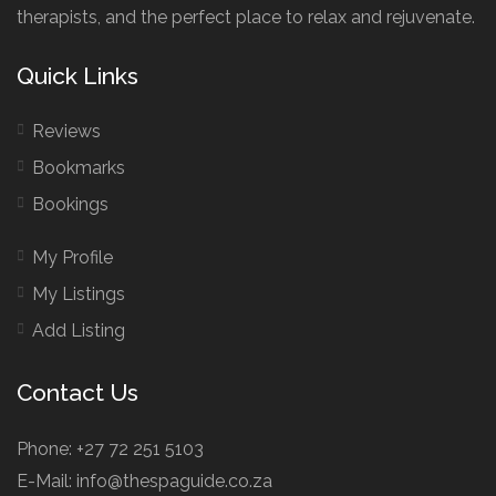
therapists, and the perfect place to relax and rejuvenate.
Quick Links
Reviews
Bookmarks
Bookings
My Profile
My Listings
Add Listing
Contact Us
Phone: +27 72 251 5103
E-Mail: info@thespaguide.co.za