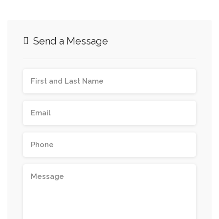
Send a Message