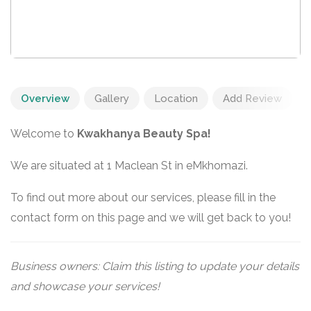
Overview
Gallery
Location
Add Review
Welcome to
Kwakhanya Beauty Spa!
We are situated at 1 Maclean St in eMkhomazi.
To find out more about our services, please fill in the
contact form on this page and we will get back to you!
Business owners: Claim this listing to update your details
and showcase your services!