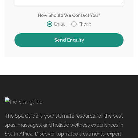
How Should We Contact You?
Email
Phone
The Spa Guide is your ultimate resource for the best
spas, massages, and holistic wellness experiences in
South Africa. Discover top-rated treatments, expert