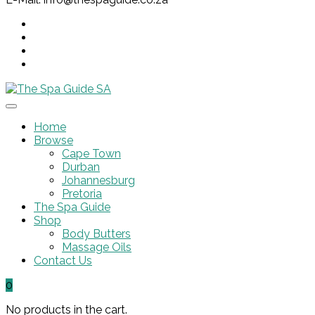
Home
Browse
Cape Town
Durban
Johannesburg
Pretoria
The Spa Guide
Shop
Body Butters
Massage Oils
Contact Us
0
No products in the cart.