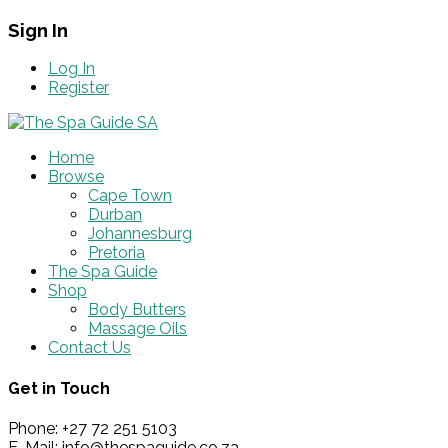
Sign In
Log In
Register
Home
Browse
Cape Town
Durban
Johannesburg
Pretoria
The Spa Guide
Shop
Body Butters
Massage Oils
Contact Us
Get in Touch
Phone: +27 72 251 5103
E-Mail: info@thespaguide.co.za