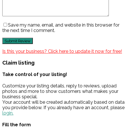
Save my name, email, and website in this browser for
the next time I comment.
Is this your business? Click here to update it now for free!
Claim listing
Take control of your listing!
Customize your listing details, reply to reviews, upload
photos and more to show customers what makes your
business special.
Your account will be created automatically based on data
you provide below. If you already have an account, please
login.
Fill the form