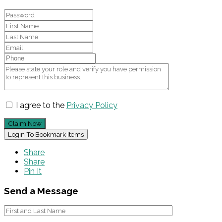
I agree to the
Privacy Policy
Claim Now
Login To Bookmark Items
Share
Share
Pin It
Send a Message