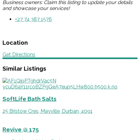
Business owners: Claim this listing to update your details
and showcase your services!
+27 74 387 1576
Location
Get Directions
Similar Listings
SoftLife Bath Salts
25 Bristow Cres, Mayville, Durban, 4091
Revive @ 175