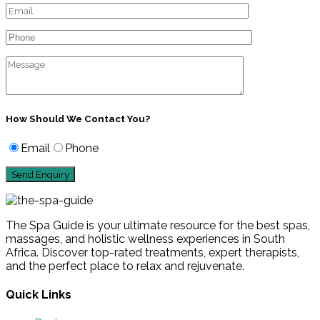
How Should We Contact You?
Email
Phone
The Spa Guide is your ultimate resource for the best spas,
massages, and holistic wellness experiences in South
Africa. Discover top-rated treatments, expert therapists,
and the perfect place to relax and rejuvenate.
Quick Links