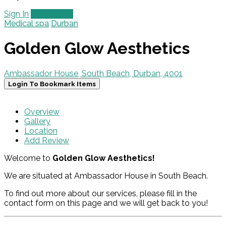
Sign In
Add Listing
Medical spa
Durban
Golden Glow Aesthetics
Ambassador House, South Beach, Durban, 4001
Login To Bookmark Items
Overview
Gallery
Location
Add Review
Welcome to
Golden Glow Aesthetics!
We are situated at Ambassador House in South Beach.
To find out more about our services, please fill in the
contact form on this page and we will get back to you!