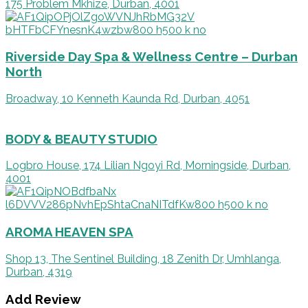
175 Problem Mkhize, Durban, 4001
Riverside Day Spa & Wellness Centre – Durban
North
Broadway, 10 Kenneth Kaunda Rd, Durban, 4051
BODY & BEAUTY STUDIO
Logbro House, 174 Lilian Ngoyi Rd, Morningside, Durban,
4001
AROMA HEAVEN SPA
Shop 13, The Sentinel Building, 18 Zenith Dr, Umhlanga,
Durban, 4319
Add Review