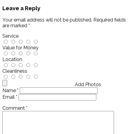
Leave a Reply
Your email address will not be published.
Required fields
are marked
*
Service
Value for Money
Location
Cleanliness
Add Photos
Name
*
Email
*
Comment
*