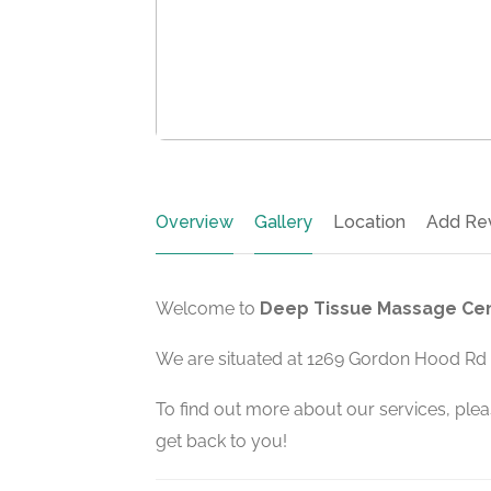
Overview
Gallery
Location
Add Re
Welcome to
Deep Tissue Massage Cen
We are situated at 1269 Gordon Hood Rd i
To find out more about our services, pleas
get back to you!