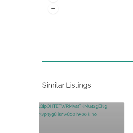
Similar Listings