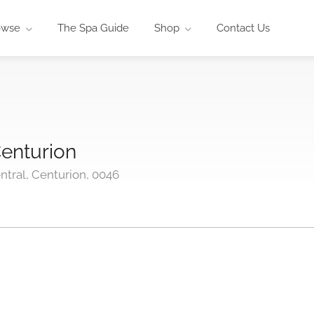
owse
The Spa Guide
Shop
Contact Us
enturion
tral, Centurion, 0046