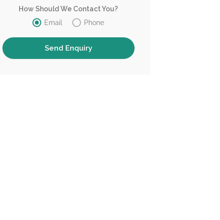
How Should We Contact You?
Email
Phone