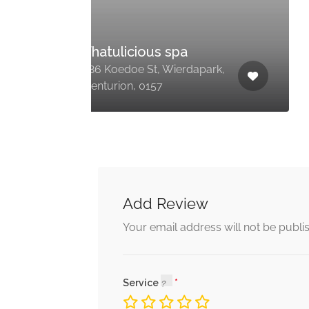
Creme Nail and
Beauty
ark,
Forest Hill City, Marie Rd,
Monavoni, Centurion, 0157
Add Review
Your email address will not be publi
Service