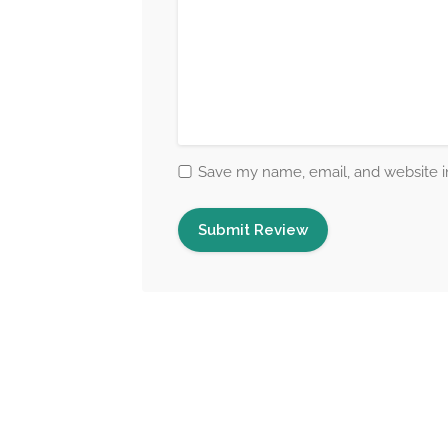
Save my name, email, and website in