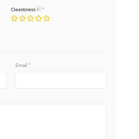
Cleanliness
*
Email