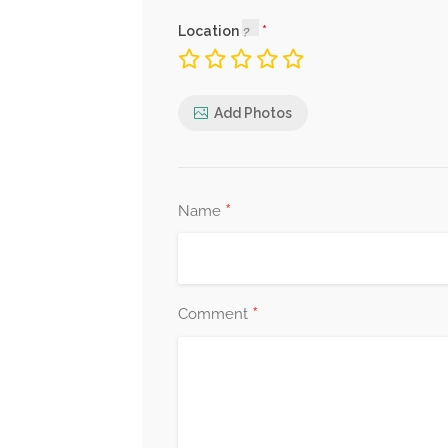
Location
Add Photos
*
Name
*
Comment