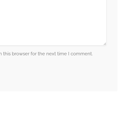
 this browser for the next time I comment.