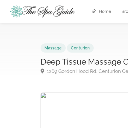
Home
Br
Massage
Centurion
Deep Tissue Massage C
1269 Gordon Hood Rd, Centurion Cen