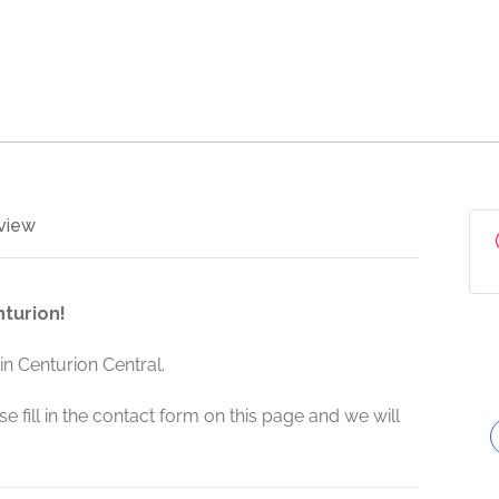
view
turion!
n Centurion Central.
e fill in the contact form on this page and we will