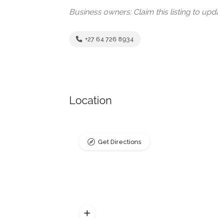
Business owners: Claim this listing to up
+27 64 726 8934
Location
Get Directions