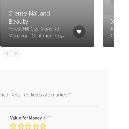
XanZee Wellness
4
Kareekraal Ave, Eldoraigne,
W
Centurion, 0157
0
*
shed.
Required fields are marked
Value for Money