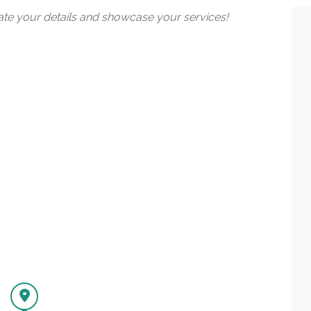
date your details and showcase your services!