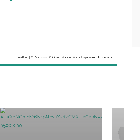
Leaflet
| ©
Mapbox
©
OpenStreetMap
Improve this map