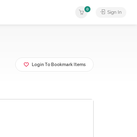
0
Sign In
Login To Bookmark Items