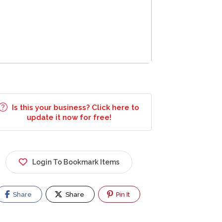
Is this your business? Click here to
update it now for free!
Login To Bookmark Items
Share
Share
Pin It