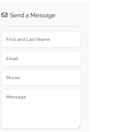
Send a Message