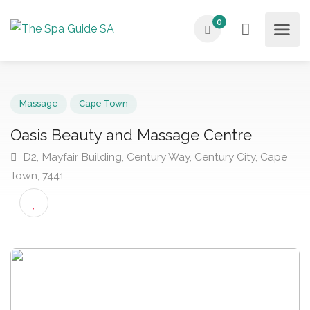
0
Massage
Cape Town
Oasis Beauty and Massage Centre
D2, Mayfair Building, Century Way, Century City, Cap
Town, 7441