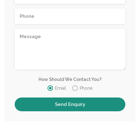
How Should We Contact You?
Email
Phone