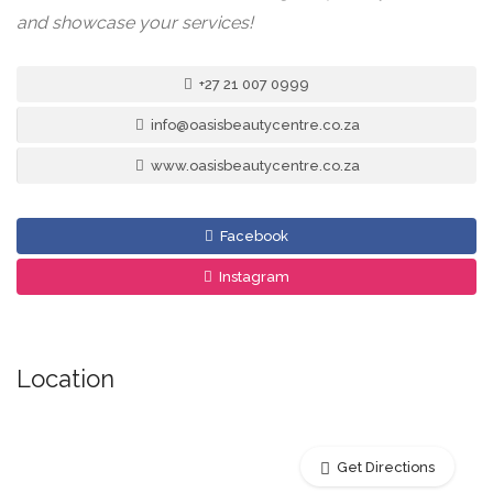
and showcase your services!
+27 21 007 0999
info@oasisbeautycentre.co.za
www.oasisbeautycentre.co.za
Facebook
Instagram
Location
Get Directions