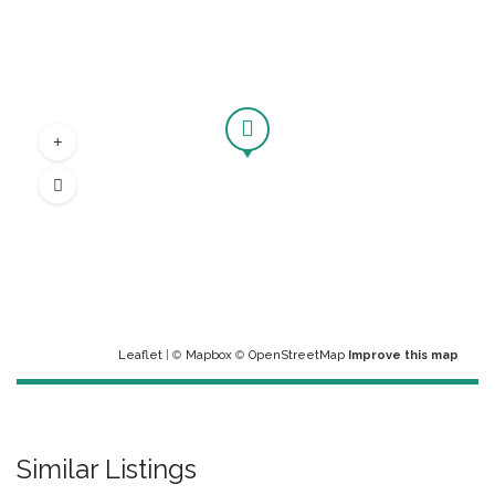
Leaflet
| ©
Mapbox
©
OpenStreetMap
Improve this map
Similar Listings