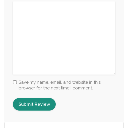
Save my name, email, and website in this
browser for the next time I comment.