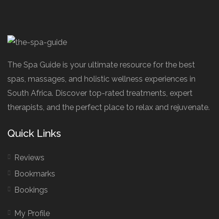
The Spa Guide is your ultimate resource for the best
spas, massages, and holistic wellness experiences in
South Africa. Discover top-rated treatments, expert
therapists, and the perfect place to relax and rejuvenate.
Quick Links
Reviews
Bookmarks
Bookings
My Profile