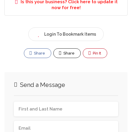
Is this your business? Click here to update it
now for free!
Login To Bookmark Items
Share
Share
Pin It
Send a Message