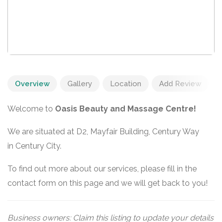
Overview
Gallery
Location
Add Review
Welcome to
Oasis Beauty and Massage Centre!
We are situated at D2, Mayfair Building, Century Way
in Century City.
To find out more about our services, please fill in the
contact form on this page and we will get back to you!
Business owners: Claim this listing to update your details