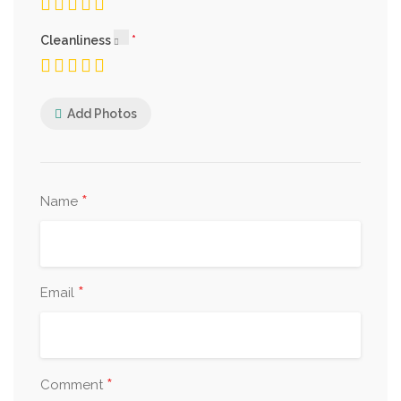
Cleanliness
Add Photos
*
Name
*
Email
*
Comment