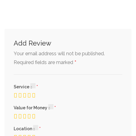
Add Review
Your email address will not be published.
*
Required fields are marked
Service
Value for Money
Location