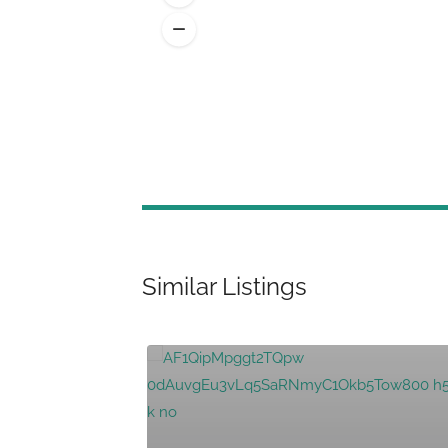
Similar Listings