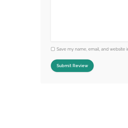
Save my name, email, and website in