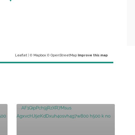
Leaflet
| ©
Mapbox
©
OpenStreetMap
Improve this map