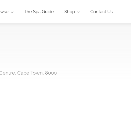
owse
The Spa Guide
Shop
Contact Us
Centre, Cape Town, 8000