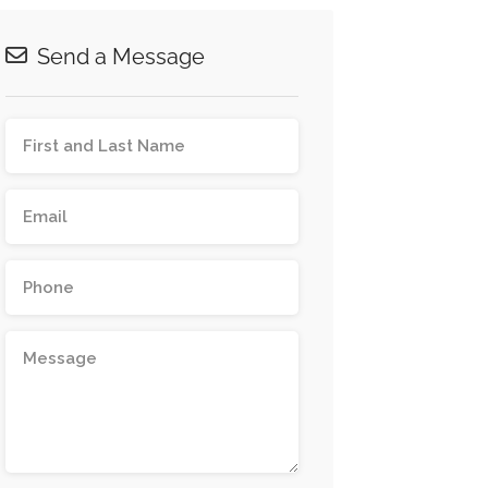
Send a Message