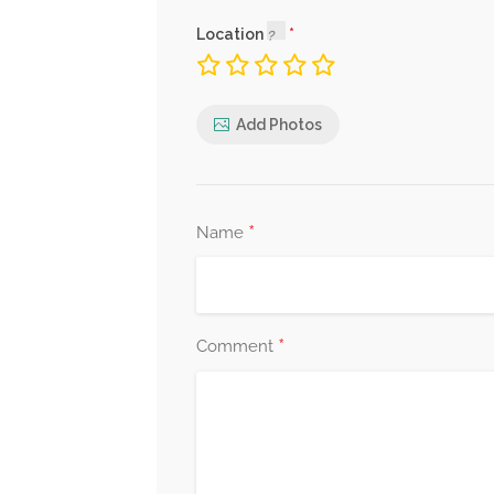
Location
Add Photos
*
Name
*
Comment