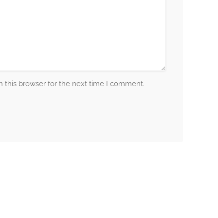
 this browser for the next time I comment.