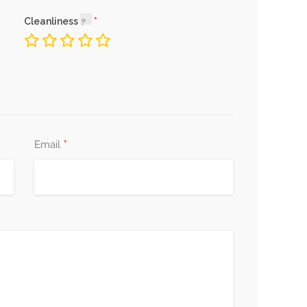
Cleanliness
*
Email