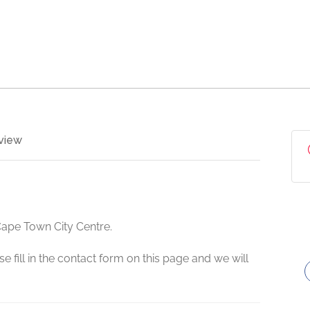
view
Cape Town City Centre.
e fill in the contact form on this page and we will