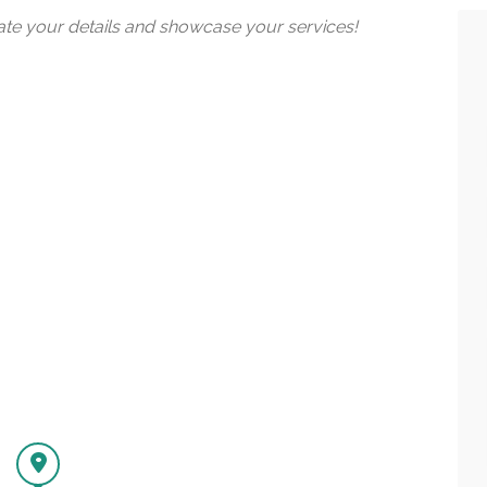
date your details and showcase your services!