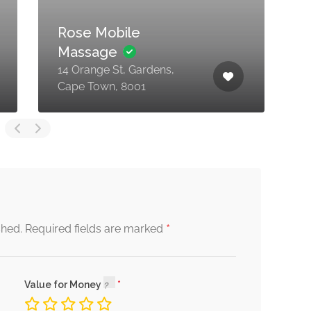
Rose Mobile
Massage
C
14 Orange St, Gardens,
S
Cape Town, 8001
B
*
shed.
Required fields are marked
Value for Money