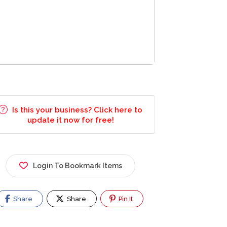
Is this your business? Click here to
update it now for free!
Login To Bookmark Items
Share
Share
Pin It