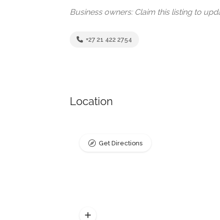
Business owners: Claim this listing to up
+27 21 422 2754
Location
Get Directions