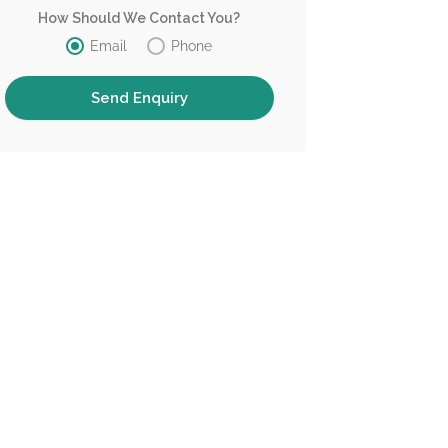
How Should We Contact You?
Email
Phone