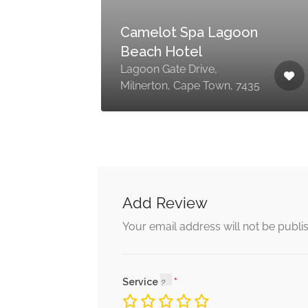
ss
Camelot Spa Lagoon
Beach Hotel
70
pe
Lagoon Gate Drive,
Milnerton, Cape Town, 7435
Add Review
Your email address will not be publi
Service