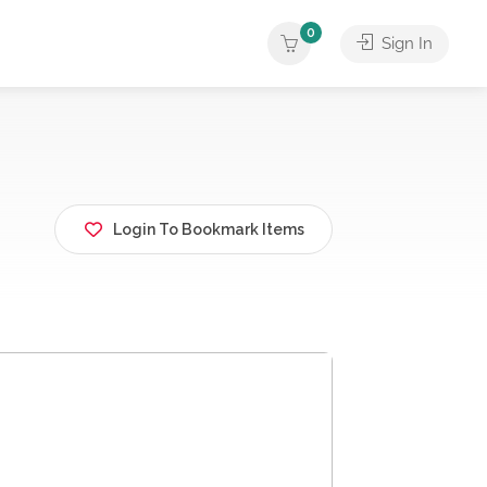
0
Sign In
Login To Bookmark Items