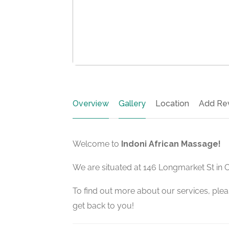
Overview
Gallery
Location
Add Re
Welcome to
Indoni African Massage!
We are situated at 146 Longmarket St in 
To find out more about our services, pleas
get back to you!