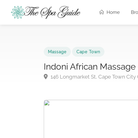
Home
Br
Massage
Cape Town
Indoni African Massage
146 Longmarket St, Cape Town City 