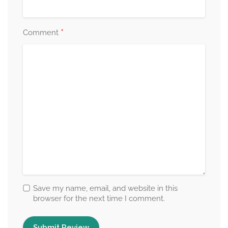
*
Comment
Save my name, email, and website in this
browser for the next time I comment.