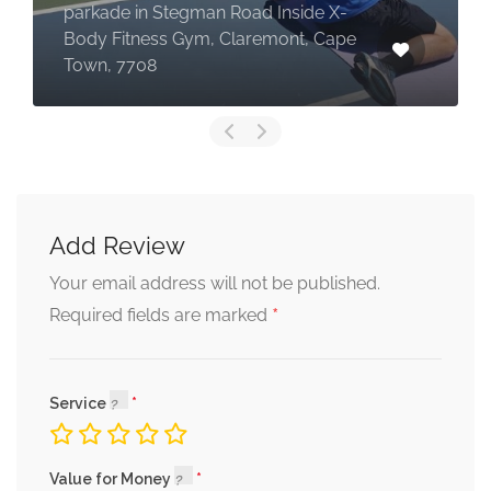
parkade in Stegman Road Inside X-
Body Fitness Gym, Claremont, Cape
Town, 7708
Add Review
Your email address will not be published.
*
Required fields are marked
Service
Value for Money