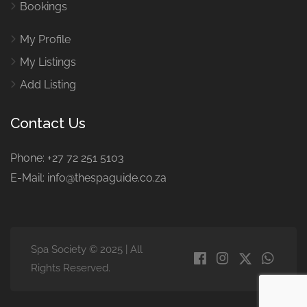
Bookings
My Profile
My Listings
Add Listing
Contact Us
Phone: +27 72 251 5103
E-Mail: info@thespaguide.co.za
Spa Society © 2025 | All
Rights Reserved.