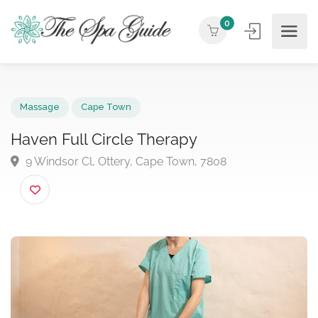
0
Massage
Cape Town
Haven Full Circle Therapy
9 Windsor Cl, Ottery, Cape Town, 7808