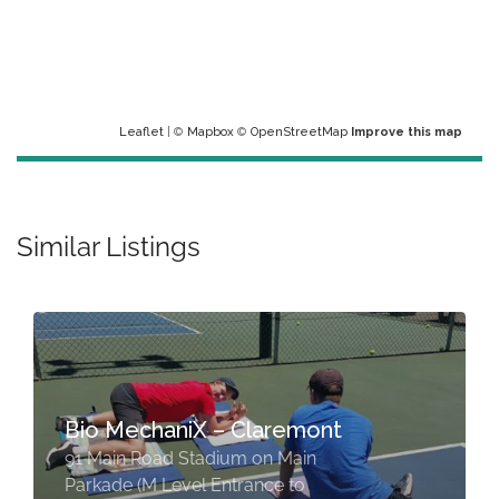
Leaflet
| ©
Mapbox
©
OpenStreetMap
Improve this map
Similar Listings
Bio MechaniX – Claremont
91 Main Road Stadium on Main
Parkade (M Level Entrance to