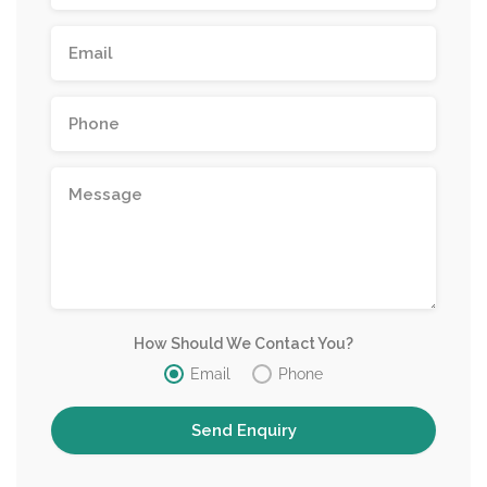
How Should We Contact You?
Email
Phone