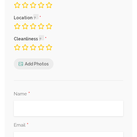
Location
Cleanliness
Add Photos
*
Name
*
Email