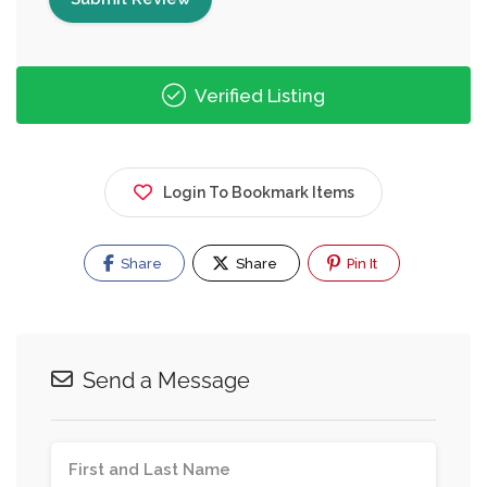
Verified Listing
Login To Bookmark Items
Share
Share
Pin It
Send a Message