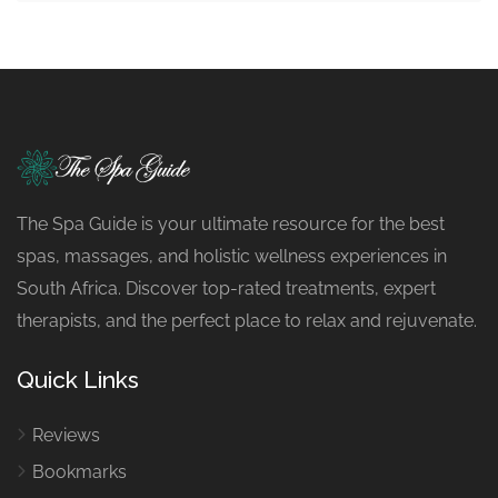
The Spa Guide is your ultimate resource for the best
spas, massages, and holistic wellness experiences in
South Africa. Discover top-rated treatments, expert
therapists, and the perfect place to relax and rejuvenate.
Quick Links
Reviews
Bookmarks