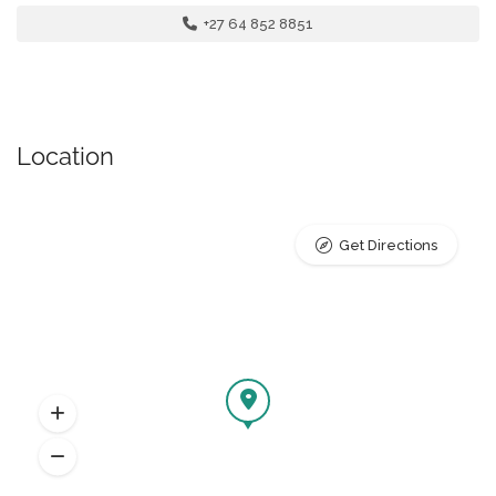
+27 64 852 8851
Location
Get Directions