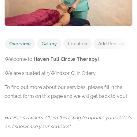
Overview
Gallery
Location
Add Review
Welcome to
Haven Full Circle Therapy!
We are situated at 9 Windsor Cl in Ottery.
To find out more about our services, please fill in the
contact form on this page and we will get back to you!
Business owners: Claim this listing to update your details
and showcase your services!