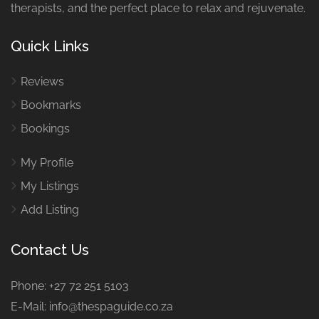
therapists, and the perfect place to relax and rejuvenate.
Quick Links
Reviews
Bookmarks
Bookings
My Profile
My Listings
Add Listing
Contact Us
Phone: +27 72 251 5103
E-Mail: info@thespaguide.co.za