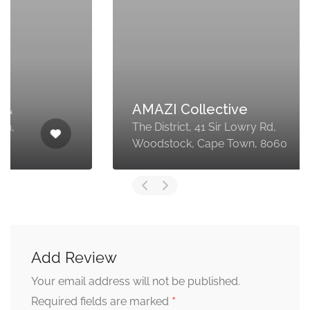
AMAZI Collective
The District, 41 Sir Lowry Rd,
Woodstock, Cape Town, 8060
Add Review
Your email address will not be published.
*
Required fields are marked