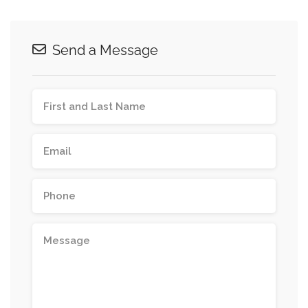
Send a Message