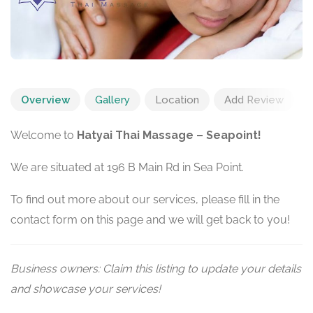
Overview
Gallery
Location
Add Review
Welcome to
Hatyai Thai Massage – Seapoint!
We are situated at 196 B Main Rd in Sea Point.
To find out more about our services, please fill in the
contact form on this page and we will get back to you!
Business owners: Claim this listing to update your details
and showcase your services!