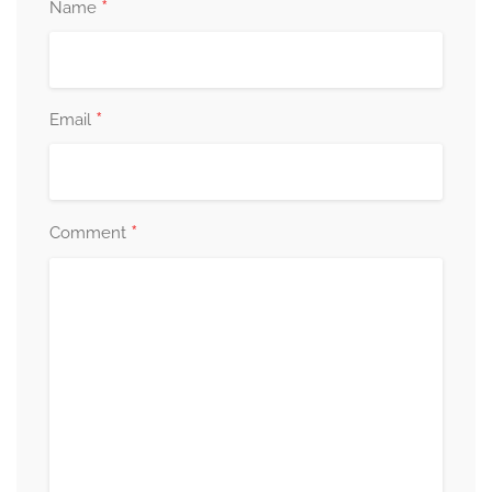
*
Name
*
Email
*
Comment