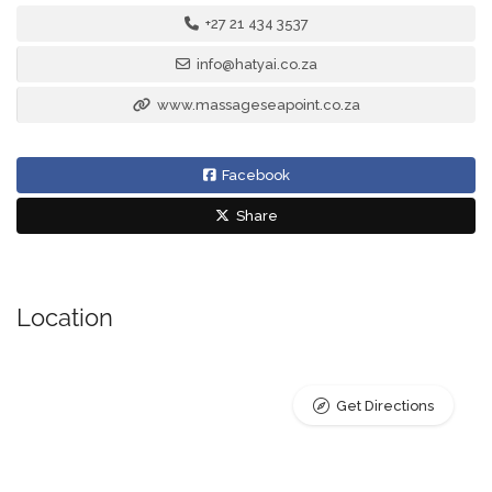
+27 21 434 3537
info@hatyai.co.za
www.massageseapoint.co.za
Facebook
Share
Location
Get Directions