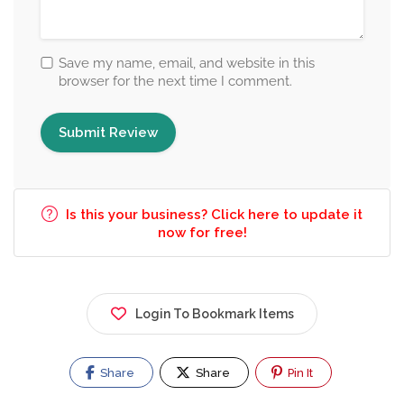
Save my name, email, and website in this
browser for the next time I comment.
Is this your business? Click here to update it
now for free!
Login To Bookmark Items
Share
Share
Pin It