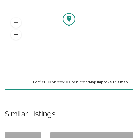
Leaflet
| ©
Mapbox
©
OpenStreetMap
Improve this map
Similar Listings