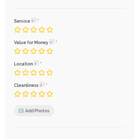
Service
Value for Money
Location
Cleanliness
Add Photos