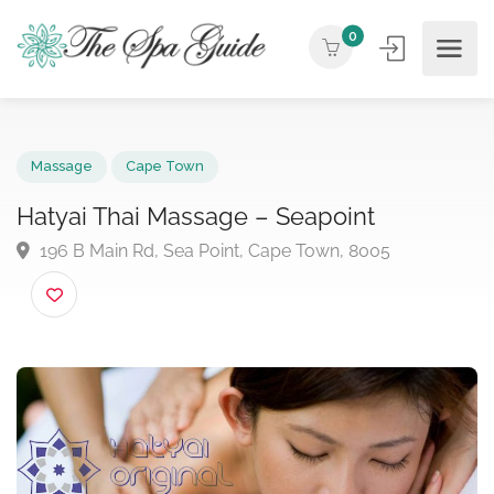
0
Massage
Cape Town
Hatyai Thai Massage – Seapoint
196 B Main Rd, Sea Point, Cape Town, 8005