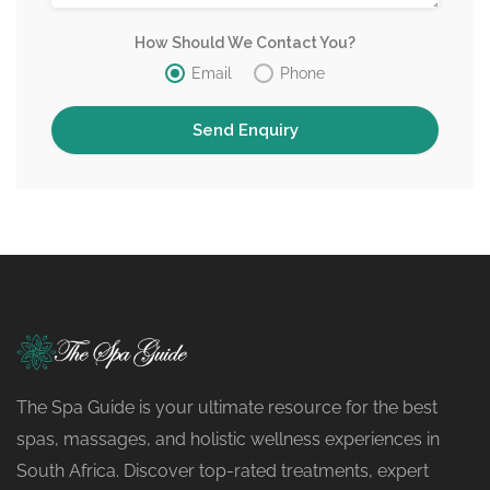
How Should We Contact You?
Email
Phone
The Spa Guide is your ultimate resource for the best
spas, massages, and holistic wellness experiences in
South Africa. Discover top-rated treatments, expert