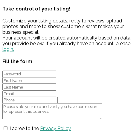
Take control of your listing!
Customize your listing details, reply to reviews, upload
photos and more to show customers what makes your
business special.
Your account will be created automatically based on data
you provide below. If you already have an account, please
login.
Fill the form
I agree to the
Privacy Policy