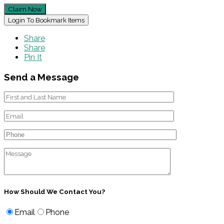
Claim Now
Login To Bookmark Items
Share
Share
Pin It
Send a Message
How Should We Contact You?
Email
Phone