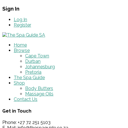
Sign In
Log In
Register
Home
Browse
Cape Town
Durban
Johannesburg
Pretoria
The Spa Guide
Shop
Body Butters
Massage Oils
Contact Us
Get in Touch
Phone: +27 72 251 5103
E-Mail: info@thespaguide.co.za