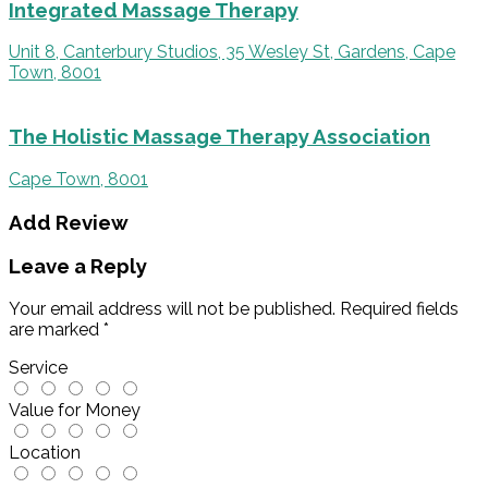
Integrated Massage Therapy
Unit 8, Canterbury Studios, 35 Wesley St, Gardens, Cape
Town, 8001
The Holistic Massage Therapy Association
Cape Town, 8001
Add Review
Leave a Reply
Your email address will not be published.
Required fields
are marked
*
Service
Value for Money
Location