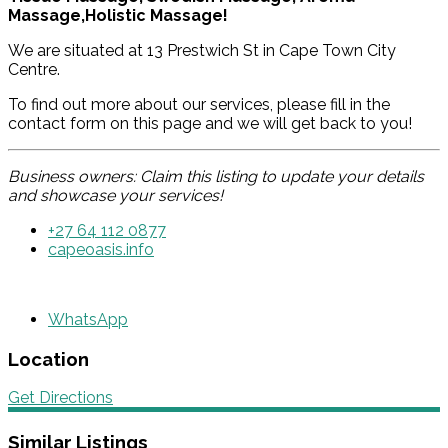
Massage,Holistic Massage!
We are situated at 13 Prestwich St in Cape Town City
Centre.
To find out more about our services, please fill in the
contact form on this page and we will get back to you!
Business owners: Claim this listing to update your details
and showcase your services!
+27 64 112 0877
capeoasis.info
WhatsApp
Location
Get Directions
Similar Listings