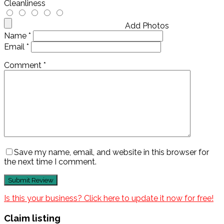
Cleanliness
Add Photos
Name
*
Email
*
Comment
*
Save my name, email, and website in this browser for
the next time I comment.
Is this your business? Click here to update it now for free!
Claim listing