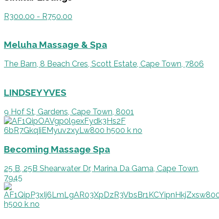
R300.00 - R750.00
Meluha Massage & Spa
The Barn, 8 Beach Cres, Scott Estate, Cape Town, 7806
LINDSEY YVES
9 Hof St, Gardens, Cape Town, 8001
Becoming Massage Spa
25 B, 25B Shearwater Dr, Marina Da Gama, Cape Town,
7945