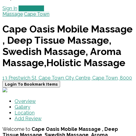
Sign In
Add Listing
Massage
Cape Town
Cape Oasis Mobile Massage
, Deep Tissue Massage,
Swedish Massage, Aroma
Massage,Holistic Massage
13 Prestwich St, Cape Town City Centre, Cape Town, 8000
Login To Bookmark Items
Overview
Gallery
Location
Add Review
Welcome to
Cape Oasis Mobile Massage , Deep
Tissue Massage, Swedish Massage, Aroma