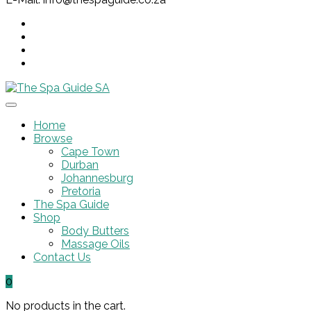
Home
Browse
Cape Town
Durban
Johannesburg
Pretoria
The Spa Guide
Shop
Body Butters
Massage Oils
Contact Us
0
No products in the cart.