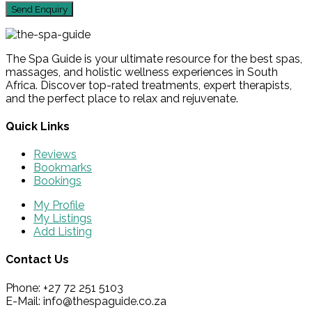
The Spa Guide is your ultimate resource for the best spas,
massages, and holistic wellness experiences in South
Africa. Discover top-rated treatments, expert therapists,
and the perfect place to relax and rejuvenate.
Quick Links
Reviews
Bookmarks
Bookings
My Profile
My Listings
Add Listing
Contact Us
Phone: +27 72 251 5103
E-Mail: info@thespaguide.co.za