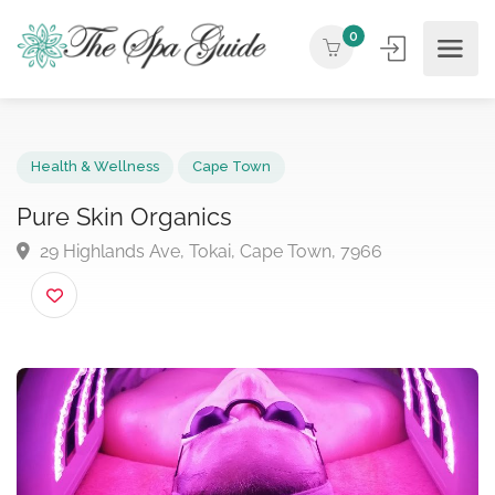
0
Health & Wellness
Cape Town
Pure Skin Organics
29 Highlands Ave, Tokai, Cape Town, 7966