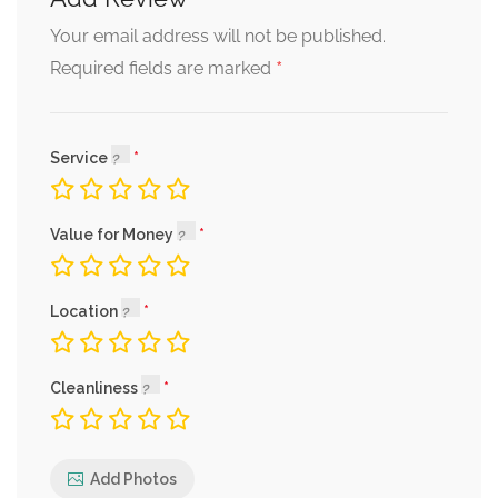
Your email address will not be published.
*
Required fields are marked
Service
Value for Money
Location
Cleanliness
Add Photos