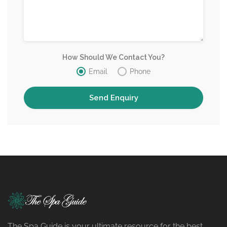
How Should We Contact You?
Email
Phone
The Spa Guide is your ultimate resource for the best