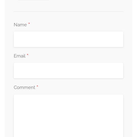
*
Name
*
Email
*
Comment