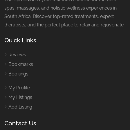
spas, massages, and holistic wellness experiences in
South Africa. Discover top-rated treatments, expert
therapists, and the perfect place to relax and rejuvenate.
Quick Links
Reviews
Bookmarks
Bookings
My Profile
My Listings
Add Listing
Contact Us