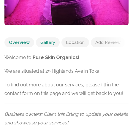
Overview
Gallery
Location
Add Review
Welcome to
Pure Skin Organics!
We are situated at 29 Highlands Ave in Tokai.
To find out more about our services, please fill in the
contact form on this page and we will get back to you!
Business owners: Claim this listing to update your details
and showcase your services!