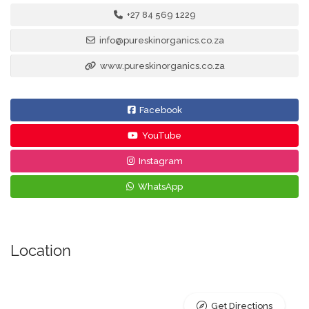
+27 84 569 1229
info@pureskinorganics.co.za
www.pureskinorganics.co.za
Facebook
YouTube
Instagram
WhatsApp
Location
Get Directions