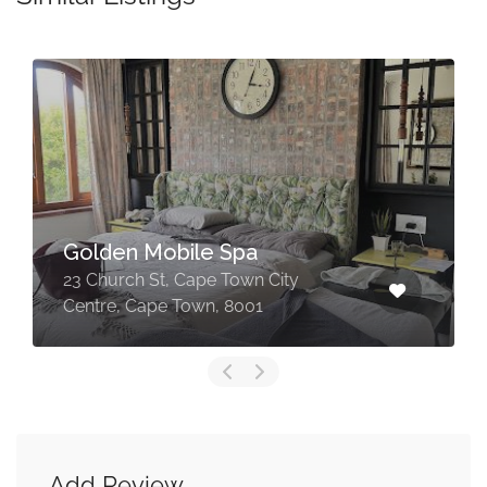
Maya Collective | Massage
& Reflexology in Somerset
West
171 Main Rd, Somerset West, Cape
Town, 7130
Add Review