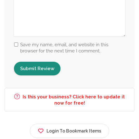
Save my name, email, and website in this
browser for the next time I comment.
Is this your business? Click here to update it
now for free!
Login To Bookmark Items