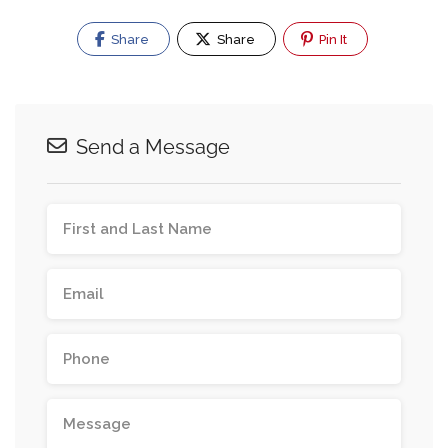
Share
Share
Pin It
Send a Message