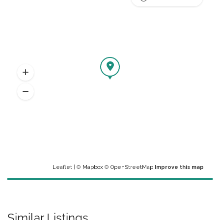
Leaflet
| ©
Mapbox
©
OpenStreetMap
Improve this map
Similar Listings