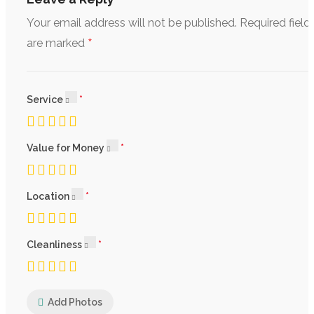
Your email address will not be published.
Required field
*
are marked
Service
Value for Money
Location
Cleanliness
Add Photos