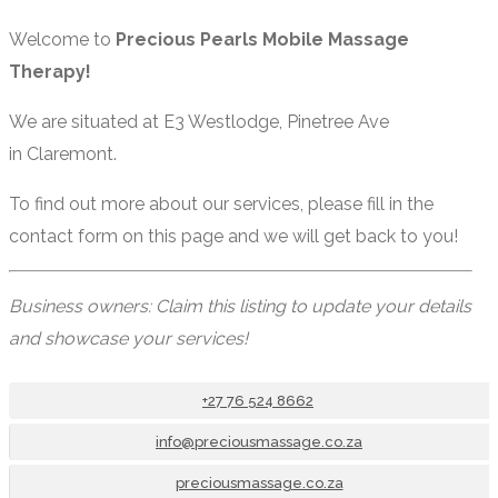
Welcome to
Precious Pearls Mobile Massage
Therapy!
We are situated at E3 Westlodge, Pinetree Ave
in Claremont.
To find out more about our services, please fill in the
contact form on this page and we will get back to you!
Business owners: Claim this listing to update your details
and showcase your services!
+27 76 524 8662
info@preciousmassage.co.za
preciousmassage.co.za