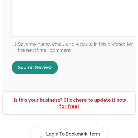
Save my name, email, and website in this browser for
the next time I comment.
Is this your business? Click here to update it now
for free!
Login To Bookmark Items