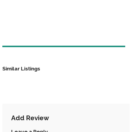
Similar Listings
Add Review
Leave a Reply