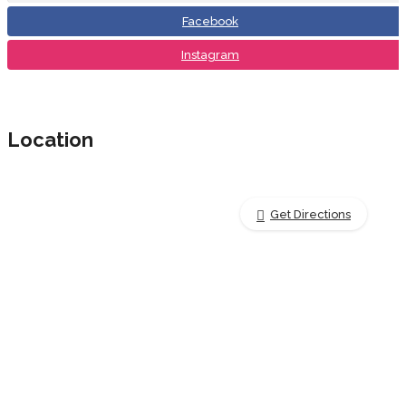
Facebook
Instagram
Location
Get Directions