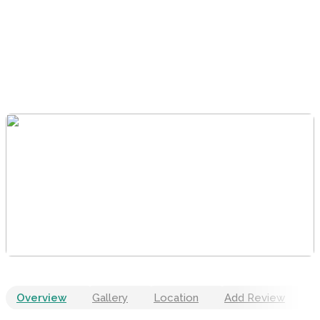
Overview
Gallery
Location
Add Review