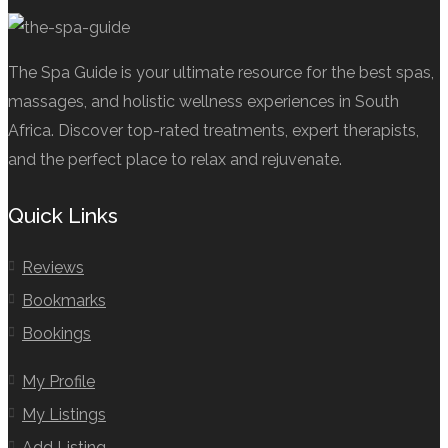
The Spa Guide is your ultimate resource for the best spas,
massages, and holistic wellness experiences in South
Africa. Discover top-rated treatments, expert therapists,
and the perfect place to relax and rejuvenate.
Quick Links
Reviews
Bookmarks
Bookings
My Profile
My Listings
Add Listing