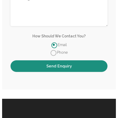
How Should We Contact You?
Email
Phone