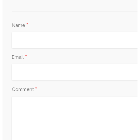
*
Name
*
Email
*
Comment