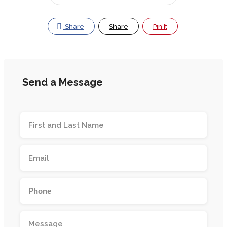
Share
Share
Pin It
Send a Message