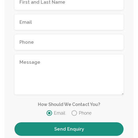
How Should We Contact You?
Email
Phone