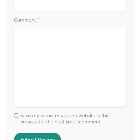
*
Comment
Save my name, email, and website in this
browser for the next time I comment.