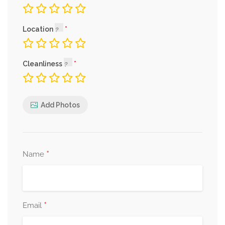
Location
Cleanliness
Add Photos
*
Name
*
Email