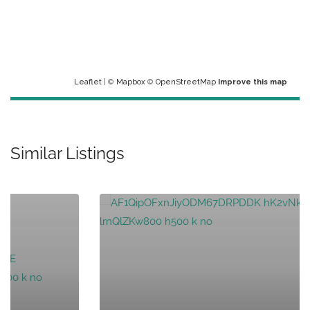
Leaflet
| ©
Mapbox
©
OpenStreetMap
Improve this map
Similar Listings