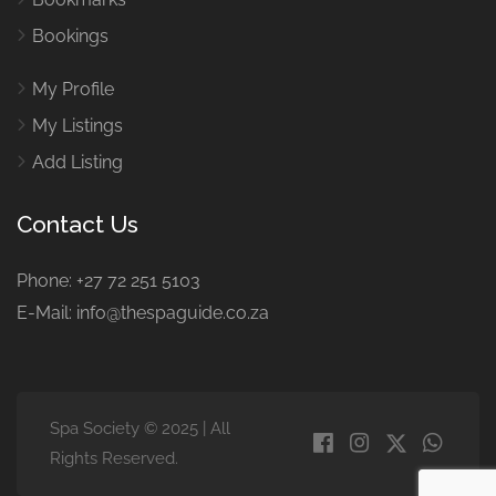
Bookings
My Profile
My Listings
Add Listing
Contact Us
Phone: +27 72 251 5103
E-Mail: info@thespaguide.co.za
Spa Society © 2025 | All
Rights Reserved.