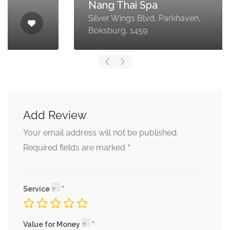
Nang Thai Spa
Silver Wings Blvd, Parkhaven,
Boksburg, 1459
Add Review
Your email address will not be published.
*
Required fields are marked
Service
Value for Money