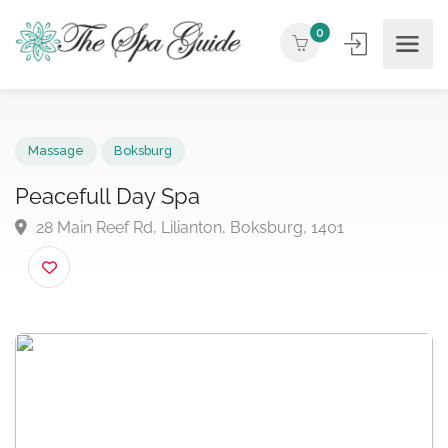
0
Massage
Boksburg
Peacefull Day Spa
28 Main Reef Rd, Lilianton, Boksburg, 1401