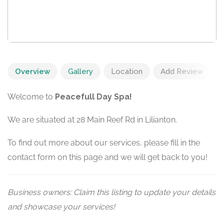
Overview
Gallery
Location
Add Review
Welcome to
Peacefull Day Spa!
We are situated at 28 Main Reef Rd in Lilianton.
To find out more about our services, please fill in the
contact form on this page and we will get back to you!
Business owners: Claim this listing to update your details
and showcase your services!