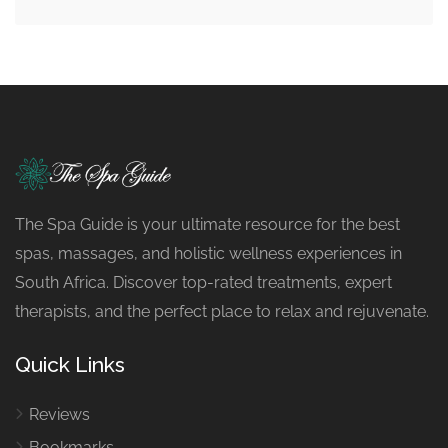
The Spa Guide is your ultimate resource for the best
spas, massages, and holistic wellness experiences in
South Africa. Discover top-rated treatments, expert
therapists, and the perfect place to relax and rejuvenate.
Quick Links
Reviews
Bookmarks