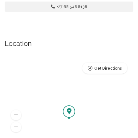
+27 68 548 8138
Location
Get Directions