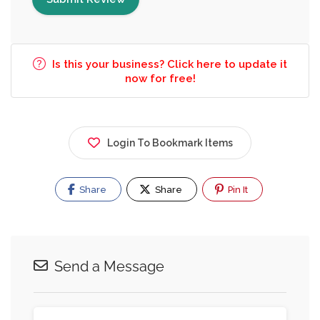
Is this your business? Click here to update it
now for free!
Login To Bookmark Items
Share
Share
Pin It
Send a Message