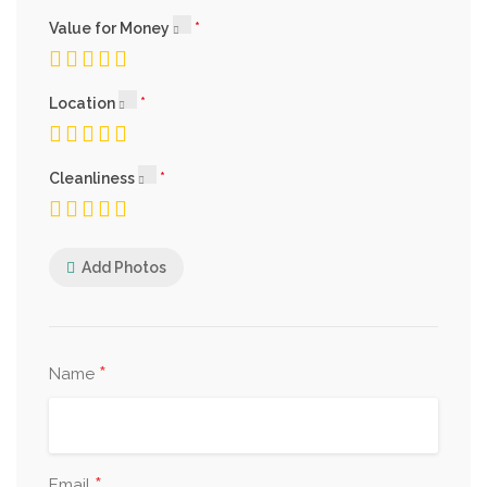
Value for Money
Location
Cleanliness
Add Photos
*
Name
*
Email