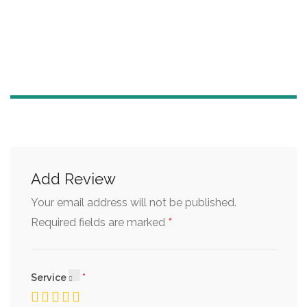
Add Review
Your email address will not be published.
*
Required fields are marked
Service