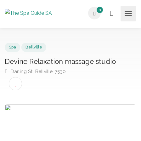
0
Spa
Bellville
Devine Relaxation massage studio
Darling St, Bellville, 7530