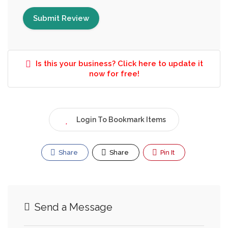
Is this your business? Click here to update it
now for free!
Login To Bookmark Items
Share
Share
Pin It
Send a Message