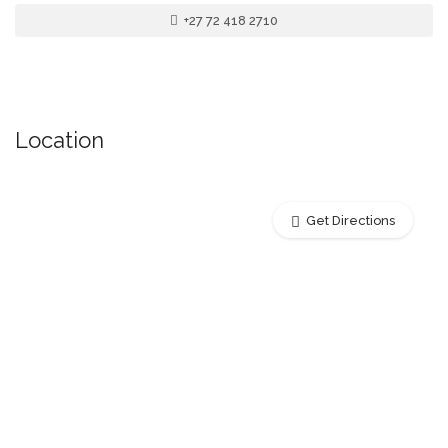
+27 72 418 2710
Location
Get Directions