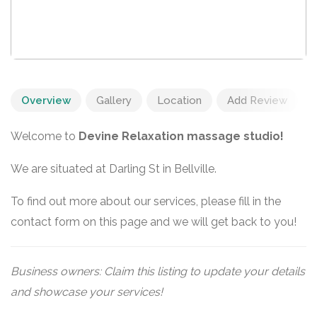
Overview
Gallery
Location
Add Review
Welcome to
Devine Relaxation massage studio!
We are situated at Darling St in Bellville.
To find out more about our services, please fill in the
contact form on this page and we will get back to you!
Business owners: Claim this listing to update your details
and showcase your services!