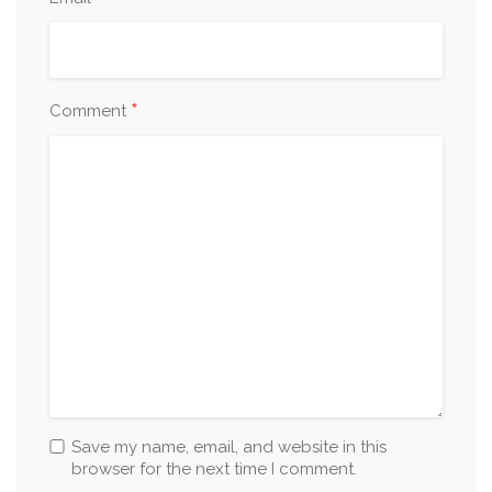
*
Comment
Save my name, email, and website in this
browser for the next time I comment.