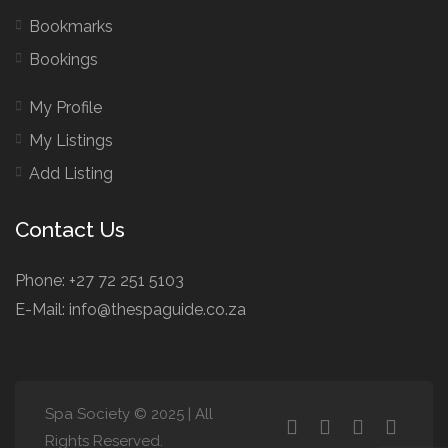
Bookmarks
Bookings
My Profile
My Listings
Add Listing
Contact Us
Phone: +27 72 251 5103
E-Mail: info@thespaguide.co.za
Spa Society © 2025 | All
Rights Reserved.