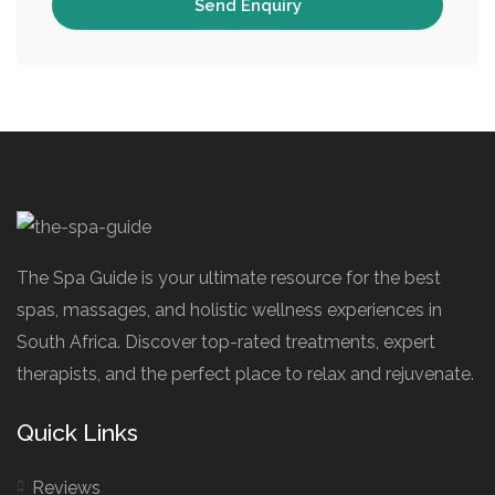
The Spa Guide is your ultimate resource for the best
spas, massages, and holistic wellness experiences in
South Africa. Discover top-rated treatments, expert
therapists, and the perfect place to relax and rejuvenate.
Quick Links
Reviews