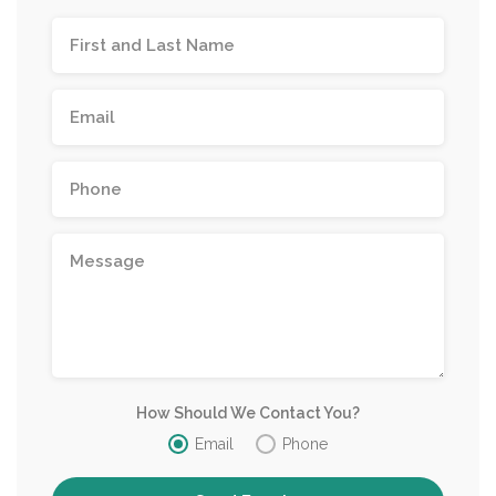
How Should We Contact You?
Email
Phone