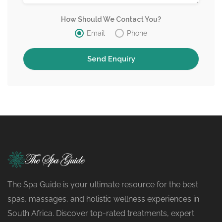
How Should We Contact You?
Email
Phone
The Spa Guide is your ultimate resource for the best
spas, massages, and holistic wellness experiences in
South Africa. Discover top-rated treatments, expert