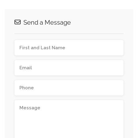
Send a Message