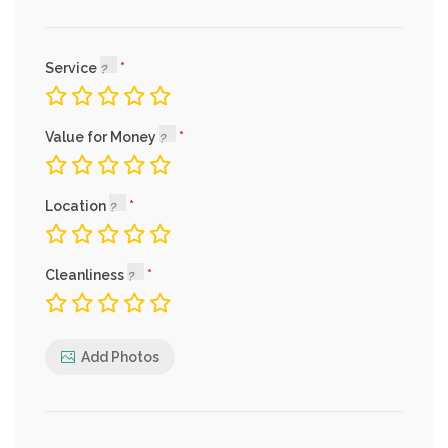
Service
Value for Money
Location
Cleanliness
Add Photos