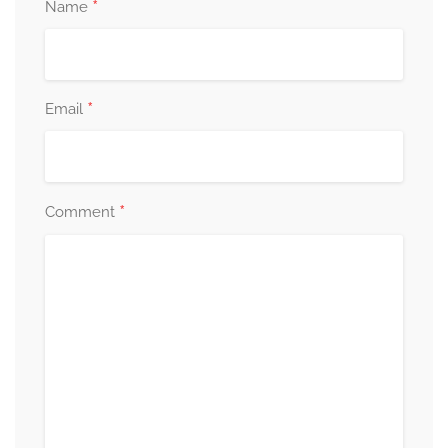
*
Name
*
Email
*
Comment