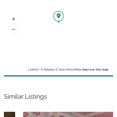
Leaflet
| ©
Mapbox
©
OpenStreetMap
Improve this map
Similar Listings