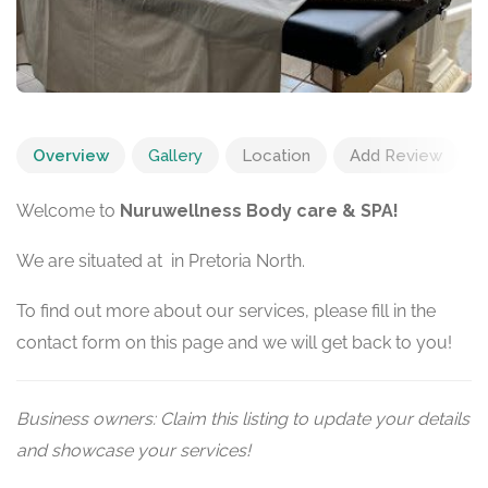
Overview
Gallery
Location
Add Review
Welcome to
Nuruwellness Body care & SPA!
We are situated at in Pretoria North.
To find out more about our services, please fill in the
contact form on this page and we will get back to you!
Business owners: Claim this listing to update your details
and showcase your services!