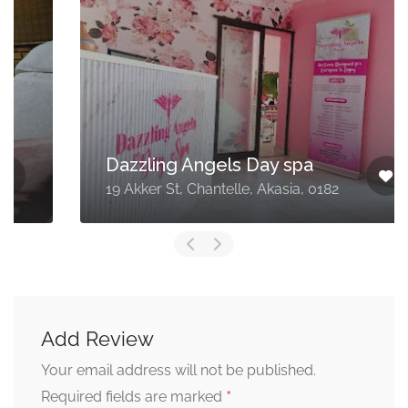
Dazzling Angels Day spa
19 Akker St, Chantelle, Akasia, 0182
Add Review
Your email address will not be published.
*
Required fields are marked