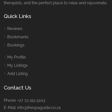
therapists, and the perfect place to relax and rejuvenate.
Quick Links
Reviews
Bookmarks
Bookings
My Profile
My Listings
Add Listing
Contact Us
Phone: +27 72 251 5103
E-Mail: info@thespaguide.co.za