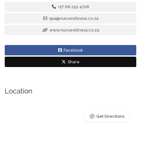
+27 66 252 4706
spa@nuruwellness.co.za
www.nuruwellness.co.za
Facebook
Share
Location
Get Directions