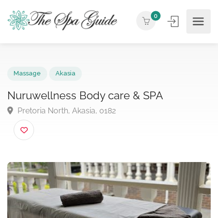
0
Massage
Akasia
Nuruwellness Body care & SPA
Pretoria North, Akasia, 0182