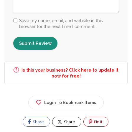
Save my name, email, and website in this
browser for the next time I comment.
Is this your business? Click here to update it
now for free!
Login To Bookmark Items
Share
Share
Pin It