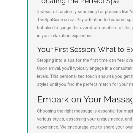
Locating the Perfect Spa
Instead of randomly searching for phrases like 
TheSpaGuide.co.za. Pay attention to featured spa
but also to gauge the overall atmosphere of the
in your relaxation experience.
Your First Session: What to E
Stepping into a spa for the first time can feel 
Upon arrival, you’ll typically engage in a consult
levels. This personalized touch ensures you get t
styles until you find the perfect match for your n
Embark on Your Massa
Choosing the right massage is essential for maxi
various styles, assessing your unique needs, and l
experience. We encourage you to share your own 