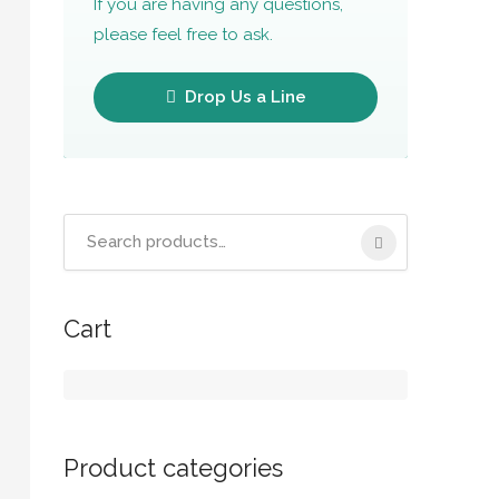
If you are having any questions,
please feel free to ask.
Drop Us a Line
Cart
Product categories