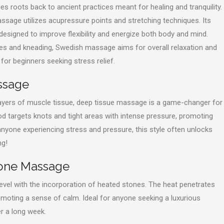
s roots back to ancient practices meant for healing and tranquility.
age utilizes acupressure points and stretching techniques. Its
 designed to improve flexibility and energize both body and mind.
es and kneading, Swedish massage aims for overall relaxation and
t for beginners seeking stress relief.
ssage
ayers of muscle tissue, deep tissue massage is a game-changer for
d targets knots and tight areas with intense pressure, promoting
 anyone experiencing stress and pressure, this style often unlocks
ng!
tone Massage
evel with the incorporation of heated stones. The heat penetrates
omoting a sense of calm. Ideal for anyone seeking a luxurious
r a long week.