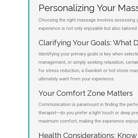
Personalizing Your Ma
Choosing the right massage involves assessing y
experience is not only enjoyable but also tailored
Clarifying Your Goals: What
Identifying your primary goals is key when select
management, or simply seeking relaxation, certain 
for stress reduction, a Swedish or hot stone ma
ultimately want from your experience.
Your Comfort Zone Matters
Communication is paramount in finding the perfec
therapist—do you prefer a light touch or deep pres
maximum comfort, making the experience enjoyab
Health Considerations: Know