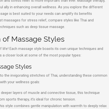
ion and stress relief is more important than ever. Massage therapy,
l ally in enhancing overall wellness. As you explore the different
sage is best suited to your needs can amplify its benefits
best massages for stress relief, compare styles like Thai and
 techniques such as deep tissue massage.
m of Massage Styles
of life! Each massage style boasts its own unique techniques and
’s a closer look at some of the most popular types:
ssage Styles
o the invigorating stretches of Thai, understanding these common
 with your wellness goals:
deeper layers of muscle and connective tissue, this technique
om sports therapy, it’s ideal for chronic tension.
this style combines gentle manipulation with warmth to deeply relax