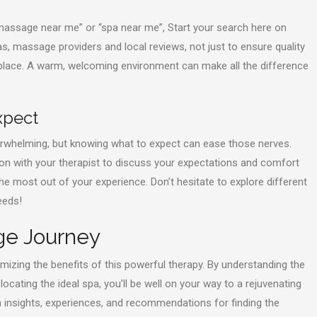
“massage near me” or “spa near me”, Start your search here on
s, massage providers and local reviews, not just to ensure quality
 place. A warm, welcoming environment can make all the difference
xpect
overwhelming, but knowing what to expect can ease those nerves.
ation with your therapist to discuss your expectations and comfort
he most out of your experience. Don’t hesitate to explore different
eeds!
ge Journey
mizing the benefits of this powerful therapy. By understanding the
ocating the ideal spa, you’ll be well on your way to a rejuvenating
insights, experiences, and recommendations for finding the