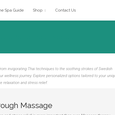
he Spa Guide
Shop
Contact Us
assage for Your Needs
rom invigorating Thai techniques to the soothing strokes of Swedish
wellness journey. Explore personalized options tailored to your uniq
 relaxation and stress relief.
hrough Massage