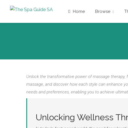
Home
Browse
T
How to Choose the Right M
Unlock the transformative power of massage therapy, f
massage, and discover how each style can enhance your 
needs and preferences, enabling you to achieve ultimate
Unlocking Wellness T