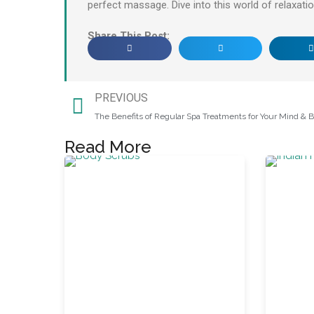
perfect massage. Dive into this world of relaxation
Share This Post:
PREVIOUS
The Benefits of Regular Spa Treatments for Your Mind & 
Read More