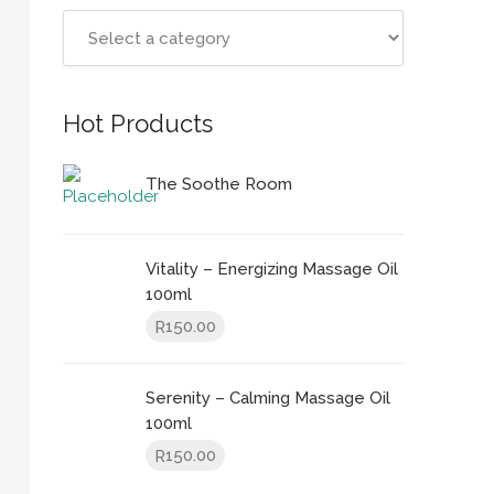
Hot Products
The Soothe Room
Vitality – Energizing Massage Oil
100ml
150.00
R
Serenity – Calming Massage Oil
100ml
150.00
R