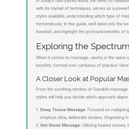
In today’s fast-paced world, the need for relaxat
with its myriad of techniques, serves as a powerfu
styles available, understanding which type of mas
tremendously. In this guide, we’ll delve into the 
Swedish, and highlight the profound benefits of
Exploring the Spectru
When it comes to massage, variety is the spice 
benefits, formed over centuries of practice. Here
A Closer Look at Popular Ma
From the soothing strokes of Swedish massage t
styles will help you decide which approach aligns
Deep Tissue Massage:
Focused on realigning 
employs slow, deliberate strokes. Originating fr
Hot Stone Massage:
Utilizing heated stones, 