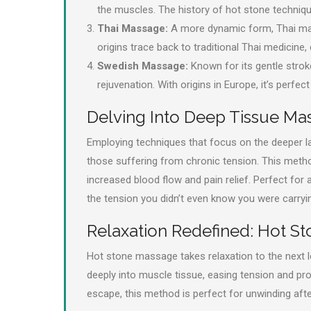
the muscles. The history of hot stone technique
Thai Massage:
A more dynamic form, Thai mass
origins trace back to traditional Thai medicine,
Swedish Massage:
Known for its gentle strok
rejuvenation. With origins in Europe, it’s perfec
Delving Into Deep Tissue Ma
Employing techniques that focus on the deeper l
those suffering from chronic tension. This metho
increased blood flow and pain relief. Perfect for
the tension you didn’t even know you were carryi
Relaxation Redefined: Hot S
Hot stone massage takes relaxation to the next l
deeply into muscle tissue, easing tension and pr
escape, this method is perfect for unwinding afte