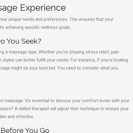
ssage Experience
our unique needs and preferences. This ensures that your
 to achieving specific wellness goals.
 Do You Seek?
ing a massage type. Whether you’re chasing stress relief, pain
styles can better fulfill your needs. For instance, if you’re looking
ssage might be your best bet. You need to consider what you
t massage. It’s essential to discuss your comfort levels with your
sure? A skilled therapist will adjust their technique to ensure your
le and effective.
 Before You Go