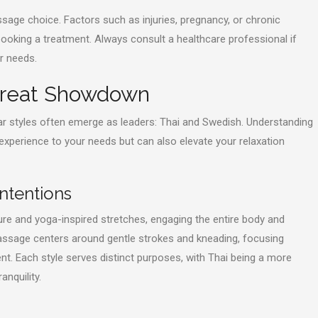
sage choice. Factors such as injuries, pregnancy, or chronic
ooking a treatment. Always consult a healthcare professional if
r needs.
 Great Showdown
r styles often emerge as leaders: Thai and Swedish. Understanding
ur experience to your needs but can also elevate your relaxation
ntentions
re and yoga-inspired stretches, engaging the entire body and
assage centers around gentle strokes and kneading, focusing
nt. Each style serves distinct purposes, with Thai being a more
nquility.