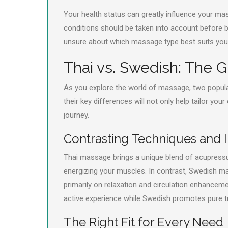
Your health status can greatly influence your mas
conditions should be taken into account before b
unsure about which massage type best suits you
Thai vs. Swedish: The
As you explore the world of massage, two popula
their key differences will not only help tailor yo
journey.
Contrasting Techniques and I
Thai massage brings a unique blend of acupressu
energizing your muscles. In contrast, Swedish m
primarily on relaxation and circulation enhanceme
active experience while Swedish promotes pure tra
The Right Fit for Every Need