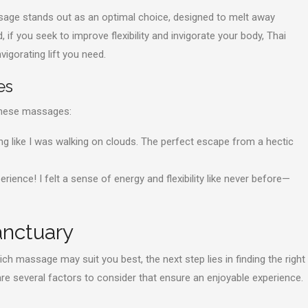
ssage stands out as an optimal choice, designed to melt away
 if you seek to improve flexibility and invigorate your body, Thai
igorating lift you need.
es
 these massages:
ing like I was walking on clouds. The perfect escape from a hectic
ence! I felt a sense of energy and flexibility like never before—
anctuary
h massage may suit you best, the next step lies in finding the right
re several factors to consider that ensure an enjoyable experience.