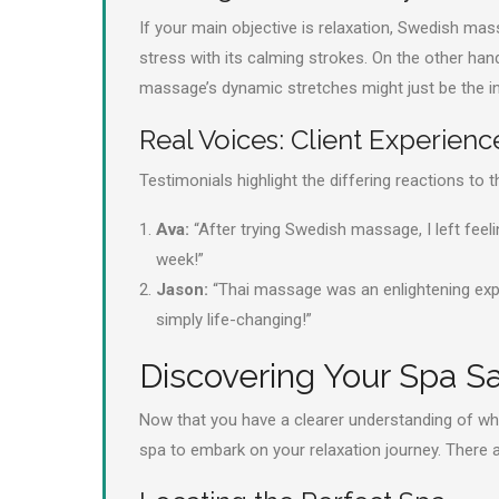
If your main objective is relaxation, Swedish ma
stress with its calming strokes. On the other hand,
massage’s dynamic stretches might just be the inv
Real Voices: Client Experienc
Testimonials highlight the differing reactions to
Ava:
“After trying Swedish massage, I left feel
week!”
Jason:
“Thai massage was an enlightening experi
simply life-changing!”
Discovering Your Spa S
Now that you have a clearer understanding of whic
spa to embark on your relaxation journey. There a