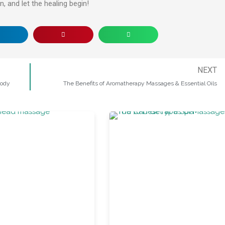
, and let the healing begin!
NEXT
Body
The Benefits of Aromatherapy Massages & Essential Oils