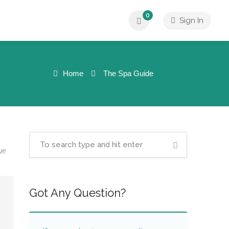
0
Sign In
Home
The Spa Guide
ue
Got Any Question?